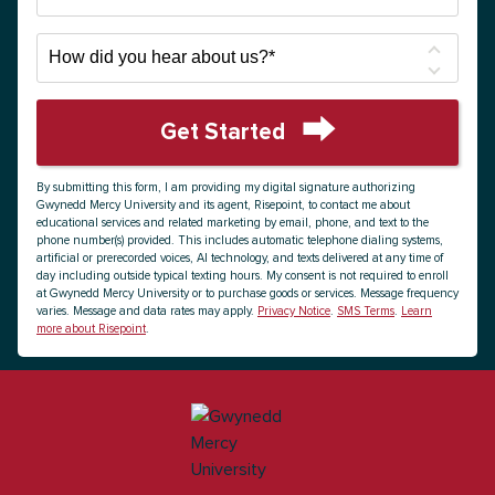
How
did
you
hear
Get Started
about
by Submitting Form
us?
By submitting this form, I am providing my digital signature authorizing
*
Gwynedd Mercy University and its agent, Risepoint, to contact me about
educational services and related marketing by email, phone, and text to the
phone number(s) provided. This includes automatic telephone dialing systems,
artificial or prerecorded voices, AI technology, and texts delivered at any time of
day including outside typical texting hours. My consent is not required to enroll
at Gwynedd Mercy University or to purchase goods or services. Message frequency
varies. Message and data rates may apply.
Privacy Notice
.
SMS Terms
.
Learn
more about Risepoint
.