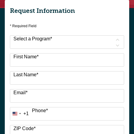
Request Information
* Required Field
Select a Program
*
9
First Name
*
options
available
Last Name
*
Email
*
Phone
*
+1
United
States
+1
ZIP Code
*