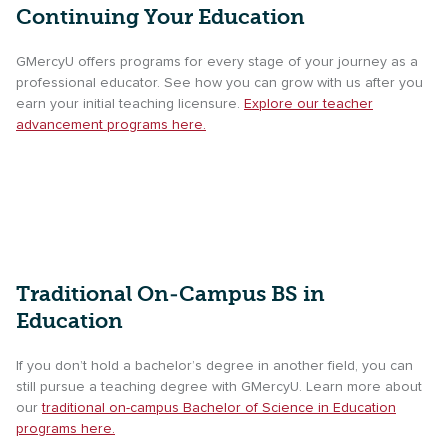
Continuing Your Education
GMercyU offers programs for every stage of your journey as a
professional educator. See how you can grow with us after you
earn your initial teaching licensure.
Explore our teacher
advancement programs here.
Traditional On-Campus BS in
Education
If you don’t hold a bachelor’s degree in another field, you can
still pursue a teaching degree with GMercyU. Learn more about
our
traditional on-campus Bachelor of Science in Education
programs here.