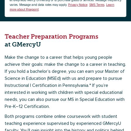
at Gwynedd Mercy University or to purchase goods or services. Message frequency
varies. Message and data rates may apply.
Privacy Notice
.
SMS Terms
.
Learn
more about Risepoint
.
Teacher Preparation Programs
at GMercyU
Make the change to a career that helps young people
achieve their goals: make the change to a career in teaching.
If you hold a bachelor’s degree, you can earn your Master of
Science in Education (MSEd) with us and prepare to pursue
Instructional I Certification in Pennsylvania.* If you’re
interested in working with children with special educational
needs, you can also pursue our MS in Special Education with
Pre-K–12 Certification.
Both programs combine online coursework with student
teaching experience supervised by experienced GMercyU
faculty. You’ll gain insight into the history and politics behind