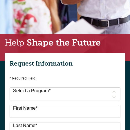
Help
Shape the Future
Request Information
* Required Field
Select a Program
*
9
First Name
*
options
available
Last Name
*