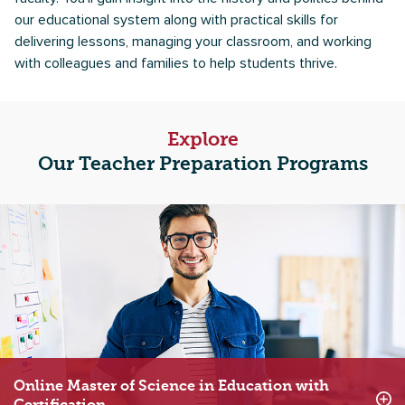
our educational system along with practical skills for
delivering lessons, managing your classroom, and working
with colleagues and families to help students thrive.
Explore
Our Teacher Preparation Programs
Online Master of Science in Education with