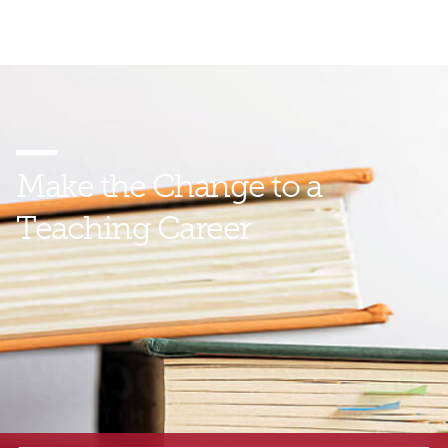
Make the Change
to a
Teaching Career
Find out how you can help build brighter futures for
young people—and for us all—by preparing to
become a teacher with GMercyU. Talk with an
enrollment representative today to learn more.
*
Certification:
Our program is designed to meet the certification
requirements of the Commonwealth of Pennsylvania. If you reside
in a different state, you should carefully review
your home state’s
certification requirements
prior to enrolling in this program.