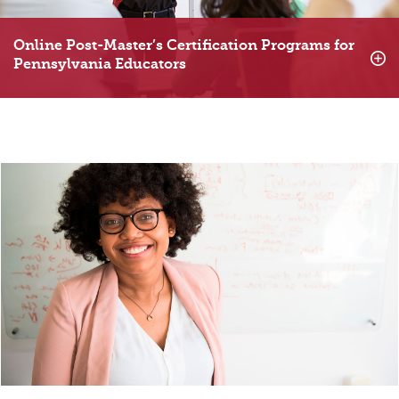
Online Post-Master’s Certification Programs for
Pennsylvania Educators