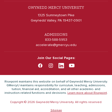
GWYNEDD MERCY UNIVERSITY
1325 Sumneytown Pike
Gwynedd Valley, PA 19437-0901
ADMISSIONS
833-588-5953
accelerate@gmercyu.edu
Join Our Social Pages:
Risepoint maintains this website on behalf of Gwynedd Mercy University.
GMercyU maintains responsibility for curriculum, teaching, admissions,
tuition, financial aid, accreditation, and all other academic- and
instruction-related functions and decisions.
Learn more about Risepoint
.
Copyright © 2026 Gwynedd Mercy University. All rights reserved.
Sitemap