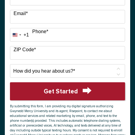
Email
*
Phone
*
+1
United
States
+1
ZIP Code
*
How
did
you
hear
Get Started
about
by Submitting Form
us?
By submitting this form, I am providing my digital signature authorizing
*
Gwynedd Mercy University and its agent, Risepoint, to contact me about
educational services and related marketing by email, phone, and text to the
phone number(s) provided. This includes automatic telephone dialing systems,
artificial or prerecorded voices, AI technology, and texts delivered at any time of
day including outside typical texting hours. My consent is not required to enroll