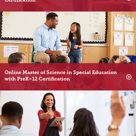
Certification
Online Master of Science in Special Education
with PreK–12 Certification