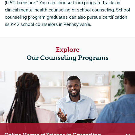
(LPC) licensure.* You can choose from program tracks in
clinical mental health counseling or school counseling. School
counseling program graduates can also pursue certification
as K-12 school counselors in Pennsylvania.
Explore
Our Counseling Programs