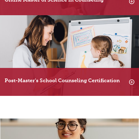
Online Master of Science in Counseling
Post-Master’s School Counseling Certification