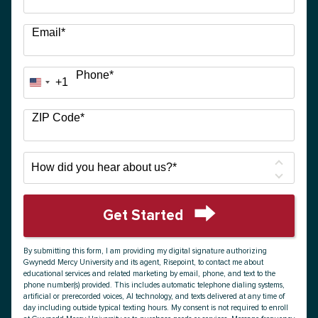
Email
*
Phone
*
+1
United
States
+1
ZIP Code
*
How
did
you
hear
Get Started
about
by Submitting Form
us?
By submitting this form, I am providing my digital signature authorizing
*
Gwynedd Mercy University and its agent, Risepoint, to contact me about
educational services and related marketing by email, phone, and text to the
phone number(s) provided. This includes automatic telephone dialing systems,
artificial or prerecorded voices, AI technology, and texts delivered at any time of
day including outside typical texting hours. My consent is not required to enroll