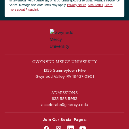
at Gwynedd Mercy University or to purchase goods or services. Message frequency
varies. Message and data rates may apply.
Privacy Notice
.
SMS Terms
.
Learn
more about Risepoint
.
GWYNEDD MERCY UNIVERSITY
1325 Sumneytown Pike
Gwynedd Valley, PA 19437-0901
ADMISSIONS
833-588-5953
accelerate@gmercyu.edu
Join Our Social Pages: