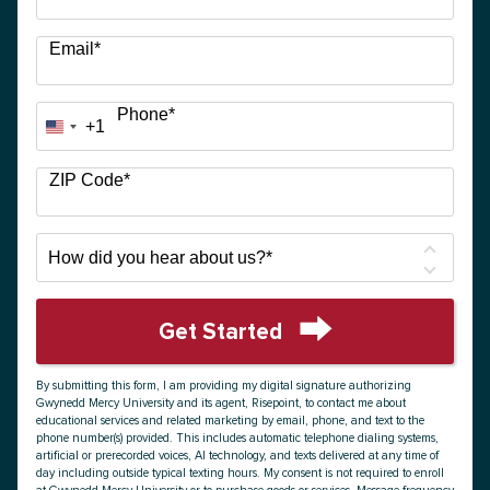
Email
*
Phone
*
+1
United
States
+1
ZIP Code
*
How
did
you
hear
Get Started
about
by Submitting Form
us?
By submitting this form, I am providing my digital signature authorizing
*
Gwynedd Mercy University and its agent, Risepoint, to contact me about
educational services and related marketing by email, phone, and text to the
phone number(s) provided. This includes automatic telephone dialing systems,
artificial or prerecorded voices, AI technology, and texts delivered at any time of
day including outside typical texting hours. My consent is not required to enroll