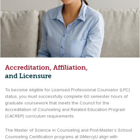
Accreditation, Affiliation,
and Licensure
To become eligible for Licensed Professional Counselor (LPC)
status, you must successfully complete 60 semester hours of
graduate coursework that meets the Council for the
Accreditation of Counseling and Related Education Program
(CACREP) curriculum requirements.
The Master of Science in Counseling and Post-Master’s School
Counseling Certification programs at GMercyU align with