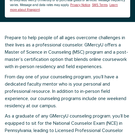
at Gwynedd Mercy University or to purchase goods or services. Message frequency
varies. Message and data rates may apply.
Privacy Notice
.
SMS Terms
.
Learn
more about Risepoint
.
Prepare to help people of all ages overcome challenges in
their lives as a professional counselor. GMercyU offers a
Master of Science in Counseling (MSC) program and a post-
master’s certification option that blends online coursework
with in-person residency and field experiences.
From day one of your counseling program, you’ll have a
dedicated faculty mentor who is your personal and
professional resource. In addition to in-person field
experience, our counseling programs include one weekend
residency at our campus.
As a graduate of any GMercyU counseling program, you’ll be
equipped to sit for the National Counselor Exam (NCE) in
Pennsylvania, leading to Licensed Professional Counselor