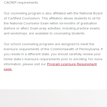
CACREP requirements.
Our counseling program is also affiliated with the National Board
of Certified Counselors. This affiliation allows students to sit for
the National Counselor Exam within six-months of graduation
(before or after). Exam prep activities, including practice exams
and workshops, are available to counseling students.
Our school counseling programs are designed to meet the
licensure requirements of the Commonwealth of Pennsylvania. If
you reside in a different state, you should carefully review your
home state’s licensure requirements prior to enrolling. For more
information, please visit our
Program Licensure Requirement
page.