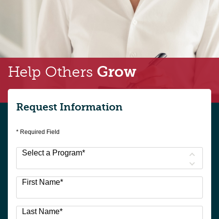
Help Others
Grow
Request Information
* Required Field
Select a Program
*
3
First Name
*
options
available
Last Name
*