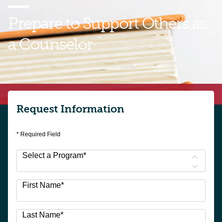
Prepare to Support
Others as
a Counselor
Find your pathway into a counseling career with
GMercyU. Talk with an enrollment representative
today to learn more.
Request Information
* Required Field
Select a Program
*
3
First Name
*
options
available
Last Name
*