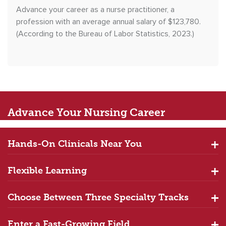
Advance your career as a nurse practitioner, a
profession with an average annual salary of $123,780.
(According to the Bureau of Labor Statistics, 2023.)
Advance
Your Nursing Career
Hands-On Clinicals Near You
Flexible Learning
Choose Between Three Specialty Tracks
Enter a Fast-Growing Field