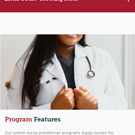
Program
Features
Our online nurse practitioner programs equip nurses for