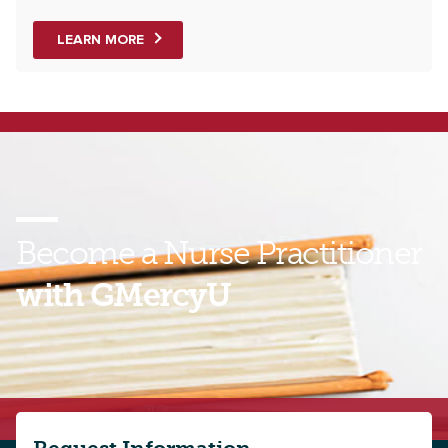
LEARN MORE
Become a Nurse Practitioner
with GMercyU
Take the next step toward a new future as an adult
or pediatric primary care provider. Contact a
GMercyU enrollment representative today to learn
more about our online MSN programs!