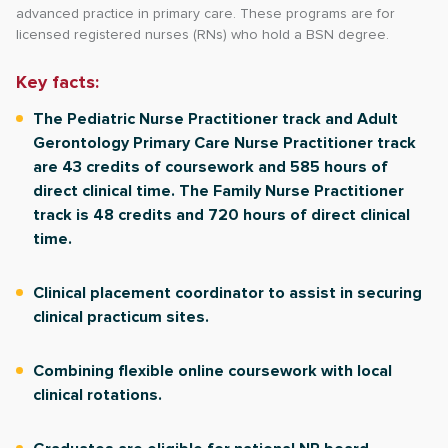
advanced practice in primary care. These programs are for
licensed registered nurses (RNs) who hold a BSN degree.
Key facts:
The Pediatric Nurse Practitioner track and Adult
Gerontology Primary Care Nurse Practitioner track
are 43 credits of coursework and 585 hours of
direct clinical time. The Family Nurse Practitioner
track is 48 credits and 720 hours of direct clinical
time.
Clinical placement coordinator to assist in securing
clinical practicum sites.
Combining flexible online coursework with local
clinical rotations.