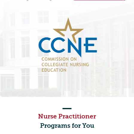
Nurse Practitioner
Programs for You