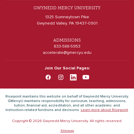
GWYNEDD MERCY UNIVERSITY
1325 Sumneytown Pike
Gwynedd Valley, PA 19437-0901
ADMISSIONS
833-588-5953
accelerate@gmercyu.edu
Join Our Social Pages:
Risepoint maintains this website on behalf of Gwynedd Mercy University.
GMercyU maintains responsibility for curriculum, teaching, admissions,
tuition, financial aid, accreditation, and all other academic- and
instruction-related functions and decisions.
Learn more about Risepoint
.
Copyright © 2026 Gwynedd Mercy University. All rights reserved.
Sitemap