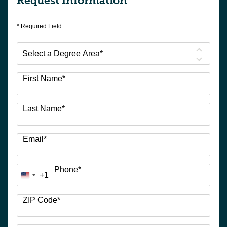
Request Information
* Required Field
Select
a
Degree
First Name
*
Area
*
Last Name
*
Email
*
Phone
*
+1
United
States
+1
ZIP Code
*