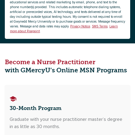
educational services and related marketing by email, phone, and text to the
phone number(s) provided. This includes automatic telephone dialing systems,
artificial or prerecorded voices, AI technology, and texts delivered at any time of
day including outside typical texting hours. My consent is not required to enroll
at Gwynedd Mercy University or to purchase goods or services. Message frequency
varies. Message and data rates may apply.
Privacy Notice
.
SMS Terms
.
Learn
more about Risepoint
.
Become a Nurse Practitioner
with GMercyU’s Online MSN Programs
30-Month Program
Graduate with your nurse practitioner master’s degree
in as little as 30 months.