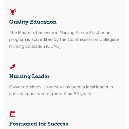
Quality Education
The Master of Science in Nursing-Nurse Practitioner
program is accredited by the Commission on Collegiate
Nursing Education (CCNE).
Nursing Leader
Gwynedd Mercy University has been a local leader in
nursing education for more than 60 years.
Positioned for Success