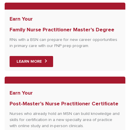
Earn Your
Family Nurse Practitioner Master’s Degree
RNs with a BSN can prepare for new career opportunities
in primary care with our FNP prep program.
LEARN MORE
Earn Your
Post-Master’s Nurse Practitioner Certificate
Nurses who already hold an MSN can build knowledge and
skills for certification in a new specialty area of practice
with online study and in-person clinicals.