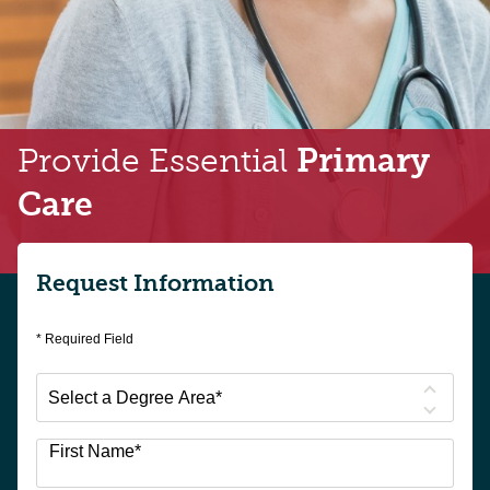
Provide Essential
Primary
Care
Request Information
* Required Field
Select
a
Degree
First Name
*
Area
*