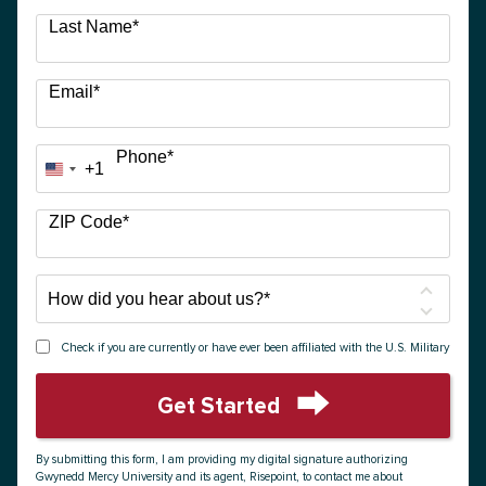
Last Name
*
Email
*
Phone
*
+1
United
States
+1
ZIP Code
*
How
did
you
Check if you are currently or have ever been affiliated with the U.S. Military
hear
about
Get Started
us?
by Submitting Form
*
By submitting this form, I am providing my digital signature authorizing
Gwynedd Mercy University and its agent, Risepoint, to contact me about