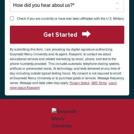
How
did
you
Check if you are currently or have ever been affiliated with the U.S. Military
hear
about
Get Started
us?
by Submitting Form
*
By submitting this form, I am providing my digital signature authorizing
Gwynedd Mercy University and its agent, Risepoint, to contact me about
educational services and related marketing by email, phone, and text to the
phone number(s) provided. This includes automatic telephone dialing systems,
artificial or prerecorded voices, AI technology, and texts delivered at any time of
day including outside typical texting hours. My consent is not required to enroll
at Gwynedd Mercy University or to purchase goods or services. Message frequency
varies. Message and data rates may apply.
Privacy Notice
.
SMS Terms
.
Learn
more about Risepoint
.