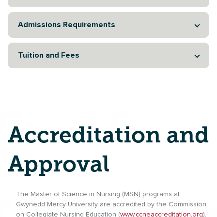
Admissions Requirements
Tuition and Fees
Accreditation and
Approval
The Master of Science in Nursing (MSN) programs at
Gwynedd Mercy University are accredited by the Commission
on Collegiate Nursing Education (
www.ccneaccreditation.org
).