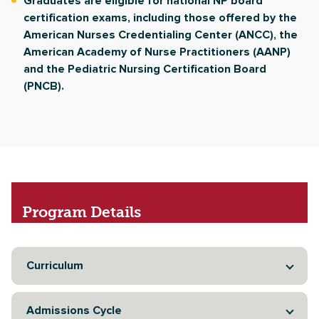
Graduates are eligible for national NP board
certification exams, including those offered by the
American Nurses Credentialing Center (ANCC), the
American Academy of Nurse Practitioners (AANP)
and the Pediatric Nursing Certification Board
(PNCB).
Program
Details
Curriculum
Admissions Cycle