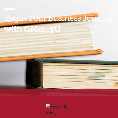
Begin Your
Business Journey
with GMercyU
Ready to start climbing the business ladder? Find out
how you can earn your Bachelor of Science in
Business Administration online with GMercyU. Speak
to an enrollment representative today!
*Gwynedd Mercy University has received specialized accreditation
for its business programs through the International Accreditation
Council for Business Education (IACBE) located at 11374 Strang
Line Road in Lenexa, Kansas, USA. For a listing of our accredited
programs, visit
IACBE Accredited Programs
.*