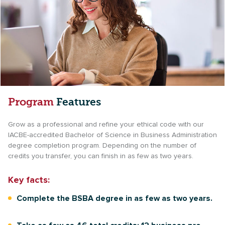
Program
Features
Grow as a professional and refine your ethical code with our
IACBE-accredited Bachelor of Science in Business Administration
degree completion program. Depending on the number of
credits you transfer, you can finish in as few as two years.
Key facts:
Complete the BSBA degree in as few as two years.