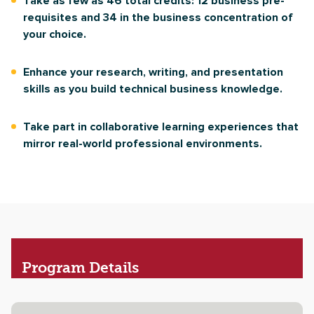
Take as few as 46 total credits: 12 business pre-
requisites and 34 in the business concentration of
your choice.
Enhance your research, writing, and presentation
skills as you build technical business knowledge.
Take part in collaborative learning experiences that
mirror real-world professional environments.
Program
Details