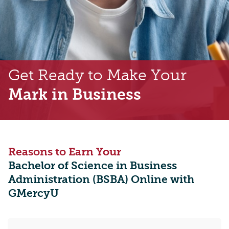
Get Ready to Make Your
Mark in Business
Reasons to Earn Your
Bachelor of Science in Business
Administration (BSBA) Online with
GMercyU