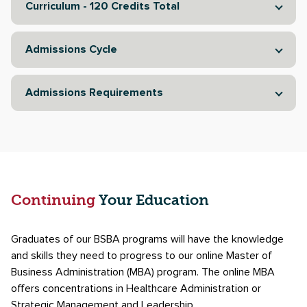
Curriculum - 120 Credits Total
Admissions Cycle
Admissions Requirements
Continuing
Your Education
Graduates of our BSBA programs will have the knowledge
and skills they need to progress to our online Master of
Business Administration (MBA) program. The online MBA
offers concentrations in Healthcare Administration or
Strategic Management and Leadership.