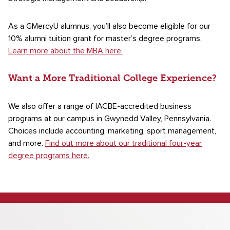
As a GMercyU alumnus, you’ll also become eligible for our
10% alumni tuition grant for master’s degree programs.
Learn more about the MBA here.
Want a More Traditional College Experience?
We also offer a range of IACBE-accredited business
programs at our campus in Gwynedd Valley, Pennsylvania.
Choices include accounting, marketing, sport management,
and more.
Find out more about our traditional four-year
degree programs here.