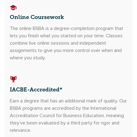
Online Coursework
The online BSBA is a degree-completion program that
lets you finish what you started on your time. Classes
combine live online sessions and independent
assignments to give you more control over when and
where you study.
IACBE-Accredited*
Earn a degree that has an additional mark of quality. Our
BSBA programs are accredited by the International
Accreditation Council for Business Education, meaning
they’ve been evaluated by a third party for rigor and
relevance.