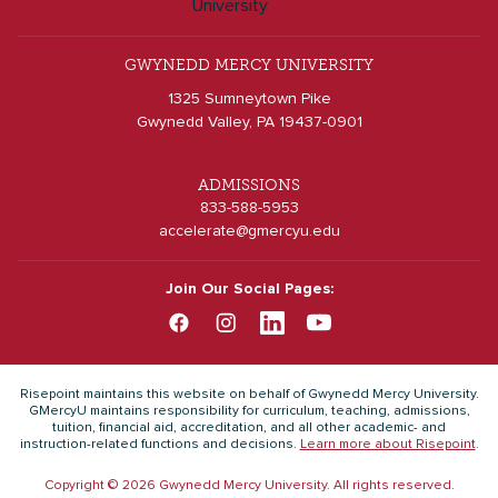
GWYNEDD MERCY UNIVERSITY
1325 Sumneytown Pike
Gwynedd Valley, PA 19437-0901
ADMISSIONS
833-588-5953
accelerate@gmercyu.edu
Join Our Social Pages:
Risepoint maintains this website on behalf of Gwynedd Mercy University.
GMercyU maintains responsibility for curriculum, teaching, admissions,
tuition, financial aid, accreditation, and all other academic- and
instruction-related functions and decisions.
Learn more about Risepoint
.
Copyright © 2026 Gwynedd Mercy University. All rights reserved.