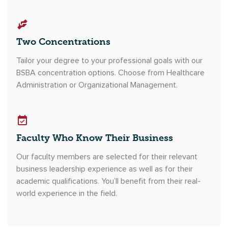
Two Concentrations
Tailor your degree to your professional goals with our
BSBA concentration options. Choose from Healthcare
Administration or Organizational Management.
Faculty Who Know Their Business
Our faculty members are selected for their relevant
business leadership experience as well as for their
academic qualifications. You’ll benefit from their real-
world experience in the field.