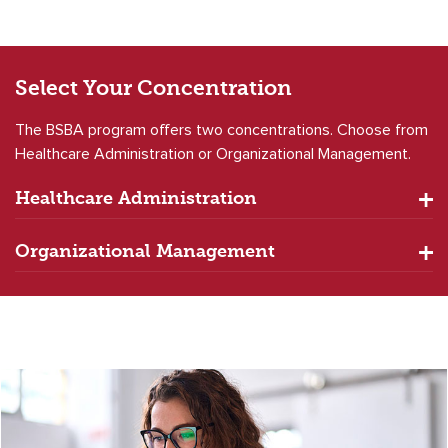
Select Your
Concentration
The BSBA program offers two concentrations. Choose from
Healthcare Administration or Organizational Management.
Healthcare Administration
Organizational Management