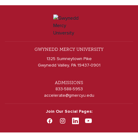
GWYNEDD MERCY UNIVERSITY
1325 Sumneytown Pike
Gwynedd Valley, PA 19437-0901
ADMISSIONS
833-588-5953
accelerate@gmercyu.edu
Join Our Social Pages: