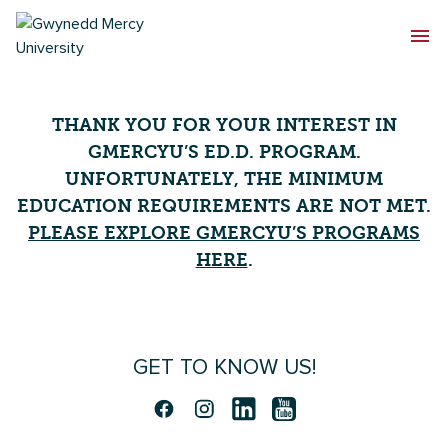
THANK YOU FOR YOUR INTEREST IN
GMERCYU’S ED.D. PROGRAM.
UNFORTUNATELY, THE MINIMUM
EDUCATION REQUIREMENTS ARE NOT MET.
PLEASE EXPLORE GMERCYU’S PROGRAMS
HERE
.
GET TO KNOW US!