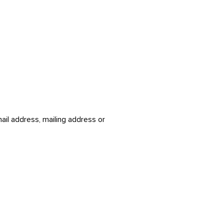
ail address, mailing address or