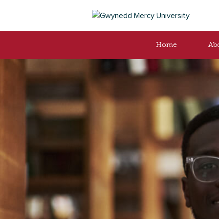
Home
Ab