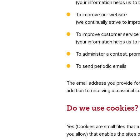
(your information helps us to 
To improve our website
(we continually strive to imp
To improve customer service
(your information helps us to
To administer a contest, prom
To send periodic emails
The email address you provide for
addition to receiving occasional c
Do we use cookies?
Yes (Cookies are small files that 
you allow) that enables the sites