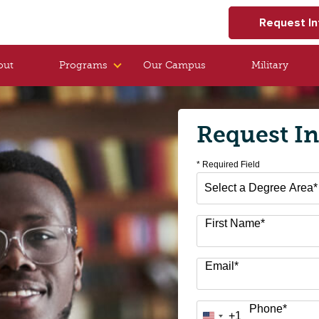
Request In
out
Programs
Our Campus
Military
Request I
* Required Field
Select
a
Degree
First Name
*
Area
*
Email
*
Phone
*
+1
United