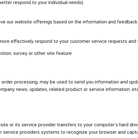
better respond to your individual needs)
rove our website offerings based on the information and feedbac
 more effectively respond to your customer service requests and
otion, survey or other site feature
 order processing, may be used to send you information and updat
ompany news, updates, related product or service information, etc
a site or its service provider transfers to your computer’s hard dr
 or service providers systems to recognize your browser and cap