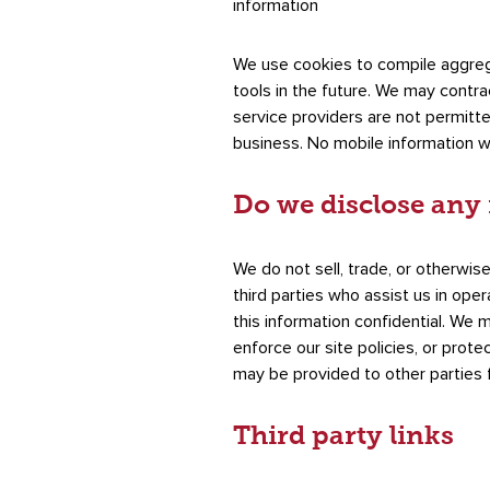
information
We use cookies to compile aggregat
tools in the future. We may contrac
service providers are not permitt
business. No mobile information wi
Do we disclose any 
We do not sell, trade, or otherwise
third parties who assist us in ope
this information confidential. We 
enforce our site policies, or prote
may be provided to other parties f
Third party links