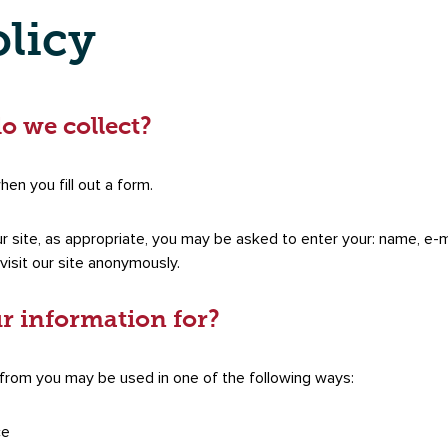
olicy
o we collect?
en you fill out a form.
r site, as appropriate, you may be asked to enter your: name, e-m
isit our site anonymously.
r information for?
 from you may be used in one of the following ways:
ce