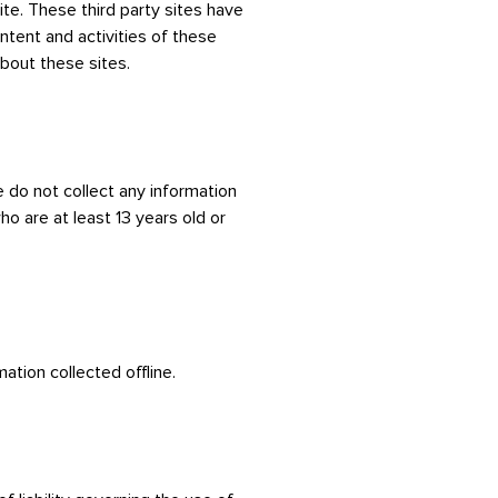
ite. These third party sites have
ontent and activities of these
bout these sites.
 do not collect any information
o are at least 13 years old or
ation collected offline.