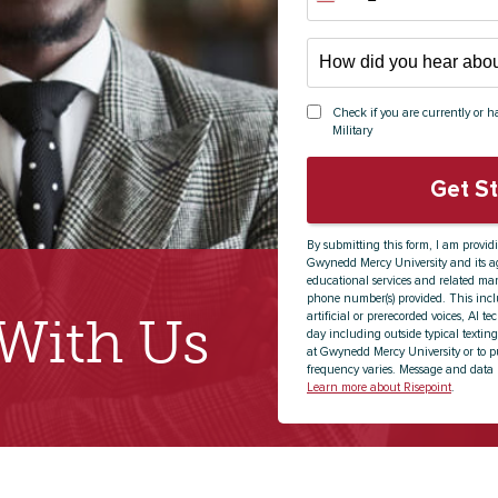
States
+1
How
did
you
Check if you are currently or ha
hear
Military
about
us?
Get S
*
By submitting this form, I am provid
Gwynedd Mercy University and its ag
educational services and related mar
phone number(s) provided. This incl
artificial or prerecorded voices, AI t
 With Us
day including outside typical texting
at Gwynedd Mercy University or to p
frequency varies. Message and data 
Learn more about Risepoint
.