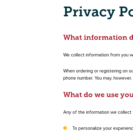
Privacy P
What information d
We collect information from you wh
When ordering or registering on ou
phone number. You may, however, v
What do we use you
Any of the information we collect
To personalize your experien