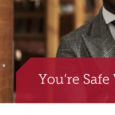
You’re Safe