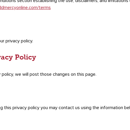
ditions section establishing the use, disclaimers, and limitations o
ddmercyonline.com/terms
ur privacy policy.
vacy Policy
 policy, we will post those changes on this page.
ng this privacy policy you may contact us using the information be