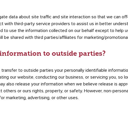
e data about site traffic and site interaction so that we can of
t with third-party service providers to assist us in better underst
ed to use the information collected on our behalf except to help 
ll be shared with third parties/affiliates for marketing/promotiona
information to outside parties?
 transfer to outside parties your personally identifiable informati
rating our website, conducting our business, or servicing you, so 
may also release your information when we believe release is appr
ct others or ours rights, property, or safety. However, non-personal
or marketing, advertising, or other uses.