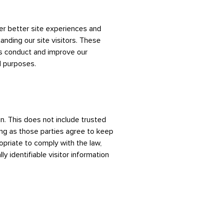
fer better site experiences and
anding our site visitors. These
us conduct and improve our
l purposes.
on. This does not include trusted
long as those parties agree to keep
opriate to comply with the law,
ly identifiable visitor information