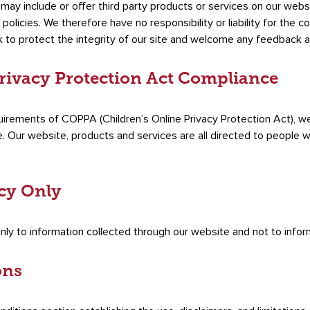
e may include or offer third party products or services on our webs
licies. We therefore have no responsibility or liability for the c
k to protect the integrity of our site and welcome any feedback a
Privacy Protection Act Compliance
uirements of COPPA (Children’s Online Privacy Protection Act), we
 Our website, products and services are all directed to people wh
icy Only
only to information collected through our website and not to inform
ons