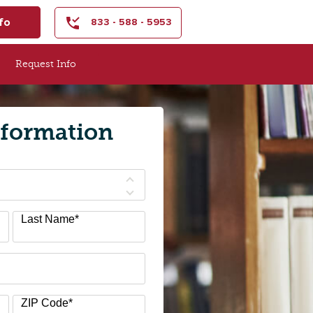
fo
833 - 588 - 5953
Request Info
nformation
Last Name
*
ZIP Code
*