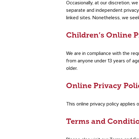
Occasionally, at our discretion, w
separate and independent privacy po
linked sites. Nonetheless, we see
Children’s Online 
We are in compliance with the req
from anyone under 13 years of age.
older.
Online Privacy Pol
This online privacy policy applies 
Terms and Conditi