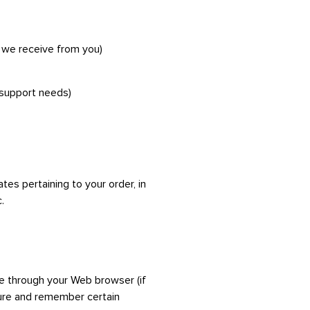
k we receive from you)
 support needs)
es pertaining to your order, in
.
ive through your Web browser (if
ture and remember certain