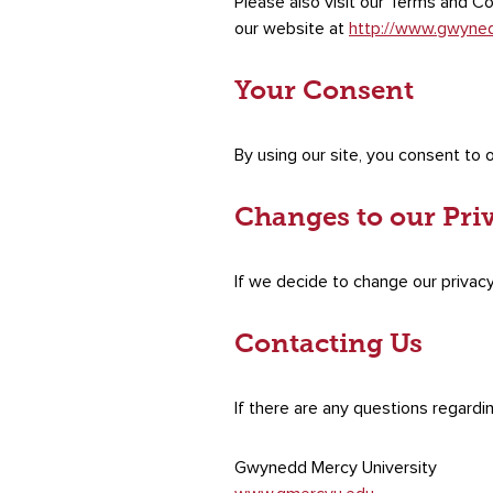
Please also visit our Terms and Con
our website at
http://www.gwyne
Your Consent
By using our site, you consent to o
Changes to our Pri
If we decide to change our privacy
Contacting Us
If there are any questions regardi
Gwynedd Mercy University