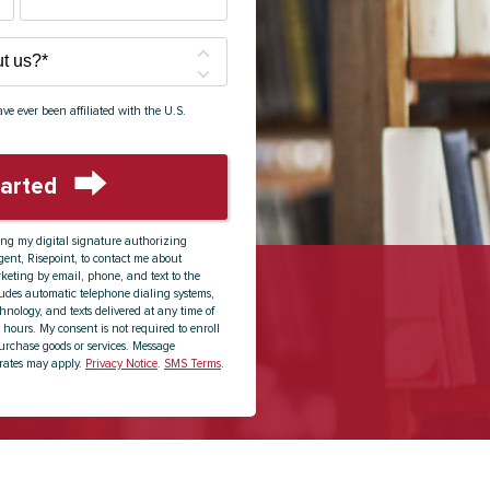
ve ever been affiliated with the U.S.
tarted
by Submitting Form
ing my digital signature authorizing
ent, Risepoint, to contact me about
keting by email, phone, and text to the
udes automatic telephone dialing systems,
echnology, and texts delivered at any time of
 hours. My consent is not required to enroll
urchase goods or services. Message
rates may apply.
Privacy Notice
.
SMS Terms
.