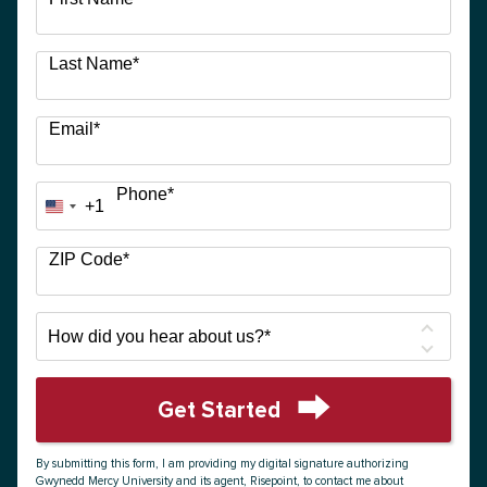
options
available
Last Name
*
Email
*
Phone
*
+1
United
States
+1
ZIP Code
*
How
did
you
hear
Get Started
about
by Submitting Form
us?
By submitting this form, I am providing my digital signature authorizing
*
Gwynedd Mercy University and its agent, Risepoint, to contact me about