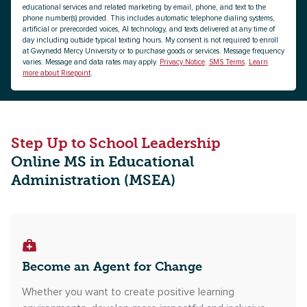
educational services and related marketing by email, phone, and text to the
phone number(s) provided. This includes automatic telephone dialing systems,
artificial or prerecorded voices, AI technology, and texts delivered at any time of
day including outside typical texting hours. My consent is not required to enroll
at Gwynedd Mercy University or to purchase goods or services. Message frequency
varies. Message and data rates may apply.
Privacy Notice
.
SMS Terms
.
Learn
more about Risepoint
.
Step Up to School Leadership
Online MS in Educational
Administration (MSEA)
Become an Agent for Change
Whether you want to create positive learning