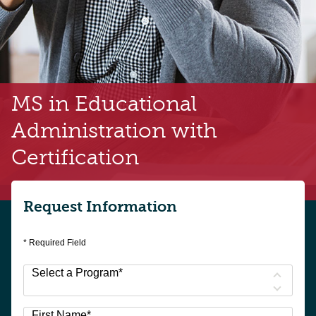
MS in Educational
Administration
with
Certification
Request Information
* Required Field
Select a Program
*
23
First Name
*