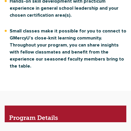
Hands-on skill development with practicum
experience in general school leadership and your
chosen certification area(s).
Small classes make it possible for you to connect to
GMercyU’s close-knit learning community.
Throughout your program, you can share insights
with fellow classmates and benefit from the
experience our seasoned faculty members bring to
the table.
Program
Details