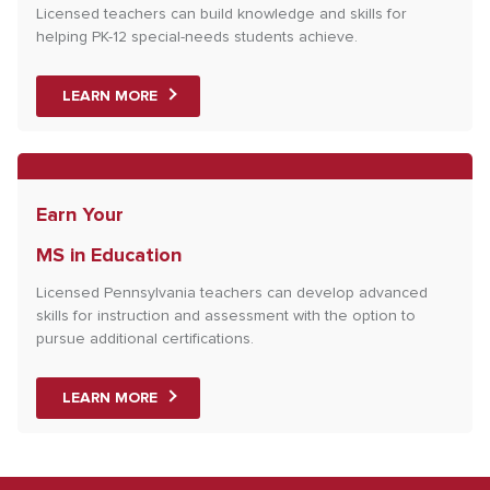
Licensed teachers can build knowledge and skills for
helping PK-12 special-needs students achieve.
LEARN MORE
Earn Your
MS in Education
Licensed Pennsylvania teachers can develop advanced
skills for instruction and assessment with the option to
pursue additional certifications.
LEARN MORE