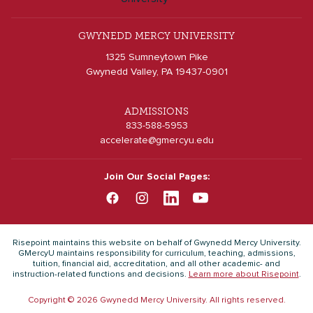
GWYNEDD MERCY UNIVERSITY
1325 Sumneytown Pike
Gwynedd Valley, PA 19437-0901
ADMISSIONS
833-588-5953
accelerate@gmercyu.edu
Join Our Social Pages:
Risepoint maintains this website on behalf of Gwynedd Mercy University.
GMercyU maintains responsibility for curriculum, teaching, admissions,
tuition, financial aid, accreditation, and all other academic- and
instruction-related functions and decisions.
Learn more about Risepoint
.
Copyright © 2026 Gwynedd Mercy University. All rights reserved.