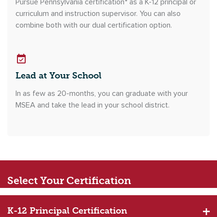
Pursue Pennsylvania certification* as a K-12 principal or
curriculum and instruction supervisor. You can also
combine both with our dual certification option.
Lead at Your School
In as few as 20-months, you can graduate with your
MSEA and take the lead in your school district.
Select
Your Certification
K-12 Principal Certification