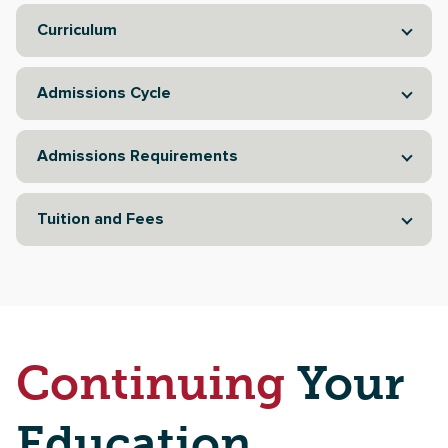
Curriculum
Admissions Cycle
Admissions Requirements
Tuition and Fees
Continuing
Your
Education