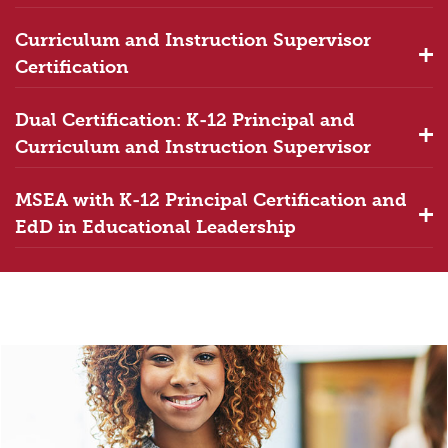
Curriculum and Instruction Supervisor
Certification
Dual Certification: K-12 Principal and
Curriculum and Instruction Supervisor
MSEA with K-12 Principal Certification and
EdD in Educational Leadership