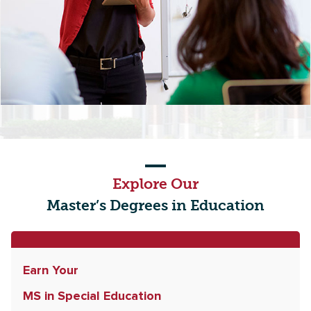
Explore Our
Master’s Degrees in Education
Earn Your
MS in Special Education