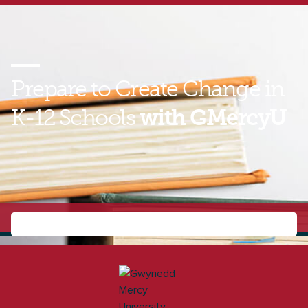
Prepare to Create Change in
K-12 Schools
with GMercyU
Find out how you can build the leadership skills you
need to improve student outcomes as a principal or
curriculum and instruction supervisor. Contact a
GMercyU enrollment representative today to learn
more about the online MSEA!