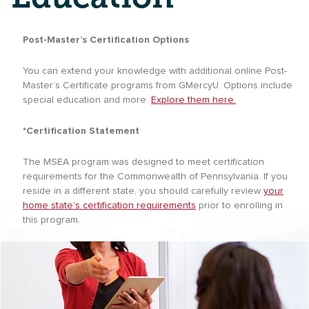
Post-Master’s Certification Options
You can extend your knowledge with additional online Post-
Master’s Certificate programs from GMercyU. Options include
special education and more.
Explore them here.
*Certification Statement
The MSEA program was designed to meet certification
requirements for the Commonwealth of Pennsylvania. If you
reside in a different state, you should carefully review
your
home state’s certification requirements
prior to enrolling in
this program.