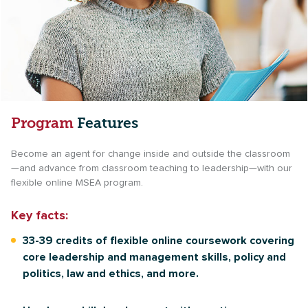
Program
Features
Become an agent for change inside and outside the classroom
—and advance from classroom teaching to leadership—with our
flexible online MSEA program.
Key facts:
33-39 credits of flexible online coursework covering
core leadership and management skills, policy and
politics, law and ethics, and more.