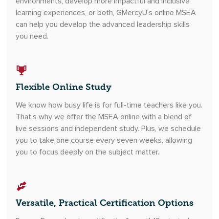
environments, develop more impactful and inclusive
learning experiences, or both, GMercyU’s online MSEA
can help you develop the advanced leadership skills
you need.
Flexible Online Study
We know how busy life is for full-time teachers like you.
That’s why we offer the MSEA online with a blend of
live sessions and independent study. Plus, we schedule
you to take one course every seven weeks, allowing
you to focus deeply on the subject matter.
Versatile, Practical Certification Options