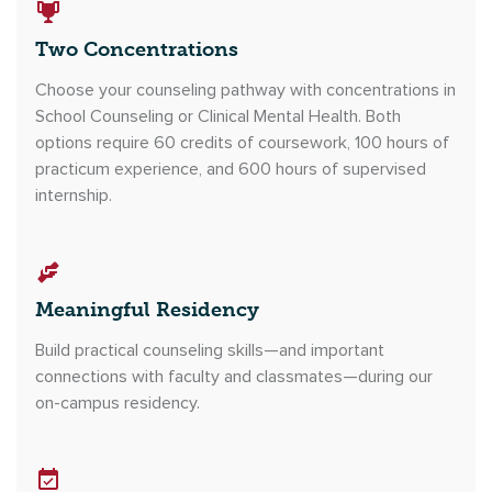
Two Concentrations
Choose your counseling pathway with concentrations in
School Counseling or Clinical Mental Health. Both
options require 60 credits of coursework, 100 hours of
practicum experience, and 600 hours of supervised
internship.
Meaningful Residency
Build practical counseling skills—and important
connections with faculty and classmates—during our
on-campus residency.