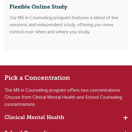
Flexible Online Study
Our MS in Counseling program features a blend of live
sessions and independent study, offering you more
control over when and where you study.
Pick a
Concentration
The MS in Counseling program offers two concentrations.
Choose from Clinical Mental Health and School Counseling
concentrations.
Clinical Mental Health