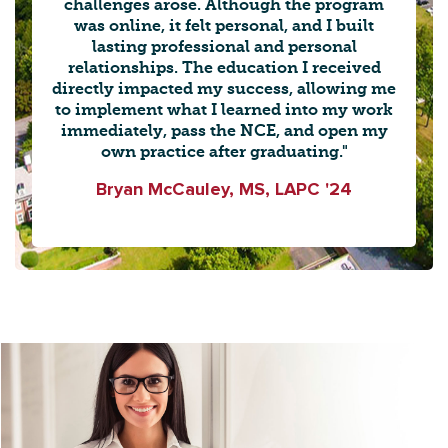
challenges arose. Although the program
was online, it felt personal, and I built
lasting professional and personal
relationships. The education I received
directly impacted my success, allowing me
to implement what I learned into my work
immediately, pass the NCE, and open my
own practice after graduating."
Bryan McCauley, MS, LAPC '24