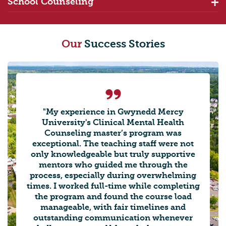
School Counseling
Our
Success Stories
"My experience in Gwynedd Mercy
University's Clinical Mental Health
Counseling master’s program was
exceptional. The teaching staff were not
only knowledgeable but truly supportive
mentors who guided me through the
process, especially during overwhelming
times. I worked full-time while completing
the program and found the course load
manageable, with fair timelines and
outstanding communication whenever