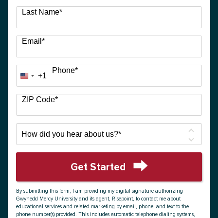
Last Name
*
Email
*
Phone
*
+1
United
States
+1
ZIP Code
*
How
did
you
hear
Get Started
about
by Submitting Form
us?
By submitting this form, I am providing my digital signature authorizing
*
Gwynedd Mercy University and its agent, Risepoint, to contact me about
educational services and related marketing by email, phone, and text to the
phone number(s) provided. This includes automatic telephone dialing systems,