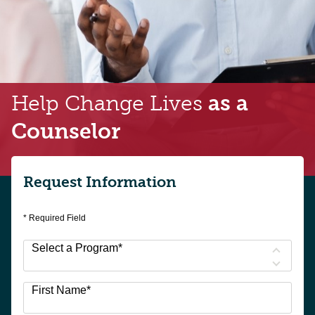
Help Change Lives
as a
Counselor
Request Information
* Required Field
Select a Program
*
3
First Name
*
options
available