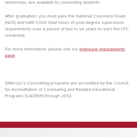
workshops, are available to counseling students.
After graduation, you must pass the National Counselor Exam
(NCE) and fulfill 3,000 total hours of post-degree supervision
requirements over a period of two to six years to earn the LPC
credential.
For more information, please visit our
licensure requirements
page
.
GMercyU’s Counseling programs are accredited by the Council
for Accreditation of Counseling and Related Educational
Programs (CACREP) through 2032.