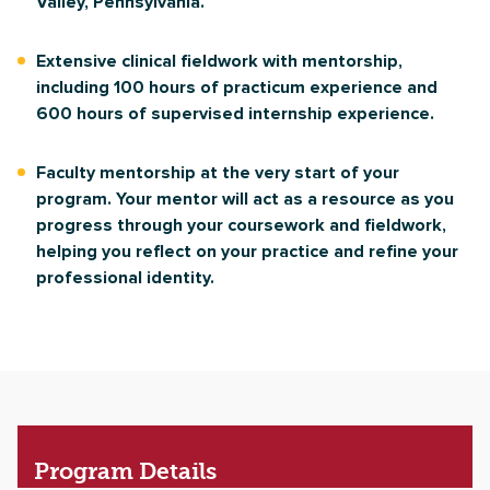
Valley, Pennsylvania.
Extensive clinical fieldwork with mentorship,
including 100 hours of practicum experience and
600 hours of supervised internship experience.
Faculty mentorship at the very start of your
program. Your mentor will act as a resource as you
progress through your coursework and fieldwork,
helping you reflect on your practice and refine your
professional identity.
Program
Details