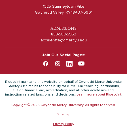
1325 Sumneytown Pike
Gwynedd Valley, PA 19437-0901
ADMISSIONS
833-588-5953
accelerate@gmercyu.edu
Join Our Social Pages:
Risepoint maintains this website on behalf of Gwynedd Mercy University.
GMercyU maintains responsibility for curriculum, teaching, admissions,
tuition, financial aid, accreditation, and all other academic- and
instruction-related functions and decisions.
Learn more about Risepoint
.
Copyright © 2026 Gwynedd Mercy University. All rights reserved.
Sitemap
Privacy Policy