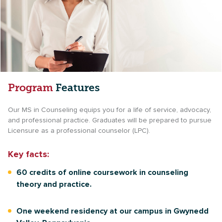
Program
Features
Our MS in Counseling equips you for a life of service, advocacy,
and professional practice. Graduates will be prepared to pursue
Licensure as a professional counselor (LPC).
Key facts:
60 credits of online coursework in counseling
theory and practice.
One weekend residency at our campus in Gwynedd