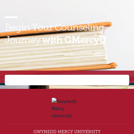
Begin Your
Counseling
Journey
with GMercyU
Find out how you can earn your master’s degree and
prepare to change lives as a school counselor or
clinical mental health counselor. Contact us today to
learn more about the online MS in Counseling!
GWYNEDD MERCY UNIVERSITY