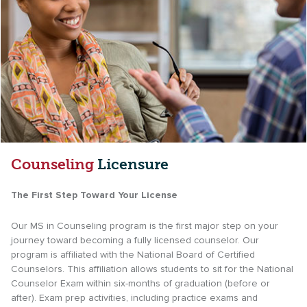
Counseling
Licensure
The First Step Toward Your License
Our MS in Counseling program is the first major step on your
journey toward becoming a fully licensed counselor. Our
program is affiliated with the National Board of Certified
Counselors. This affiliation allows students to sit for the National
Counselor Exam within six-months of graduation (before or
after). Exam prep activities, including practice exams and