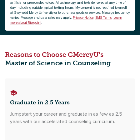
artificial or prerecorded voices, AI technology, and texts delivered at any time of
day including outside typical texting hours. My consent is not required to enroll
at Gwynedd Mercy University or to purchase goods or services. Message frequency
varies. Message and data rates may apply.
Privacy Notice
.
SMS Terms
.
Learn
more about Risepoint
.
Reasons to Choose GMercyU’s
Master of Science in Counseling
Graduate in 2.5 Years
Jumpstart your career and graduate in as few as 2.5
years with our accelerated counseling curriculum.