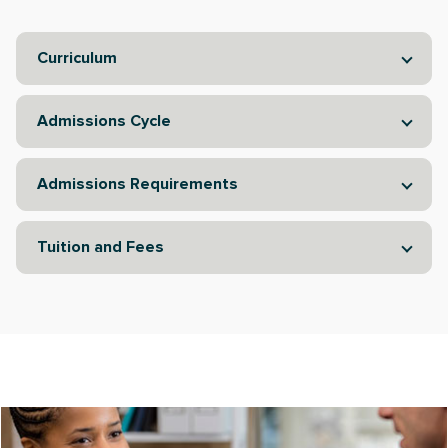
Curriculum
Admissions Cycle
Admissions Requirements
Tuition and Fees