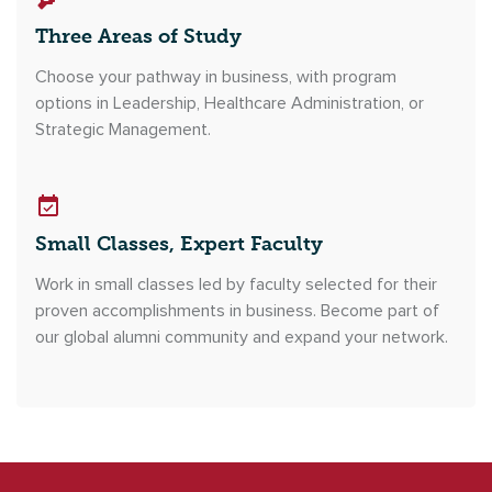
Three Areas of Study
Choose your pathway in business, with program
options in Leadership, Healthcare Administration, or
Strategic Management.
Small Classes, Expert Faculty
Work in small classes led by faculty selected for their
proven accomplishments in business. Become part of
our global alumni community and expand your network.