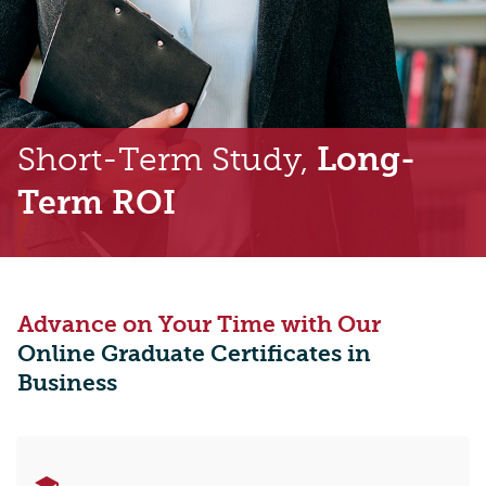
Short-Term Study,
Long-
Term ROI
Advance on Your Time with Our
Online Graduate Certificates in
Business