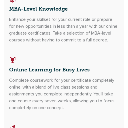
MBA-Level Knowledge
Enhance your skillset for your current role or prepare
for new opportunities in less than a year with our online
graduate certificates. Take a selection of MBA-level
courses without having to commit to a full degree.
Online Learning for Busy Lives
Complete coursework for your certificate completely
online, with a blend of live class sessions and
assignments you complete independently. You’ll take
one course every seven weeks, allowing you to focus
completely on one concept.