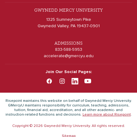
GWYNEDD MERCY UNIVERSITY
1325 Sumneytown Pike
Gwynedd Valley, PA 19437-0901
ADMISSIONS
833-588-5953
accelerate@gmercyu.edu
Join Our Social Pages:
Risepoint maintains this website on behalf of Gwynedd Mercy University.
GMercyU maintains responsibility for curriculum, teaching, admissions,
tuition, financial aid, accreditation, and all other academic- and
instruction-related functions and decisions.
Learn more about Risepoint
.
Copyright © 2026 Gwynedd Mercy University. All rights reserved.
Sitemap