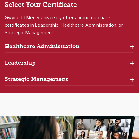
Select Your
Certificate
Gwynedd Mercy University offers online graduate
certificates in Leadership, Healthcare Administration, or
Strategic Management.
Healthcare Administration
Leadership
Strategic Management