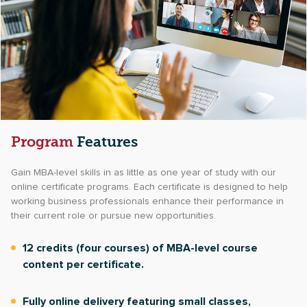
Program
Features
Gain MBA-level skills in as little as one year of study with our
online certificate programs. Each certificate is designed to help
working business professionals enhance their performance in
their current role or pursue new opportunities.
12 credits (four courses) of MBA-level course
content per certificate.
Fully online delivery featuring small classes,