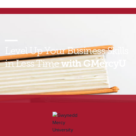
Level Up Your Business Skills
in Less Time
with GMercyU
Find out how you can gain MBA-level skills without
spending years on a degree. Contact a GMercyU
enrollment representative today to learn more about
our online Graduate Certificates in Business!