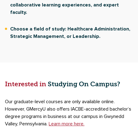
collaborative learning experiences, and expert
faculty.
Choose a field of study: Healthcare Administration,
Strategic Management, or Leadership.
Interested in
Studying On Campus?
Our graduate-level courses are only available online.
However, GMercyU also offers IACBE-accredited bachelor’s
degree programs in business at our campus in Gwynedd
Valley, Pennsylvania.
Learn more here.