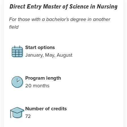
Direct Entry Master of Science in Nursing
For those with a bachelor’s degree in another
field
Start options
January, May, August
Program length
20 months
Number of credits
72