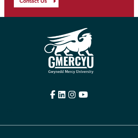
Contact Us
Facebook
LinkedIn
Instagram
YouTube
Edit