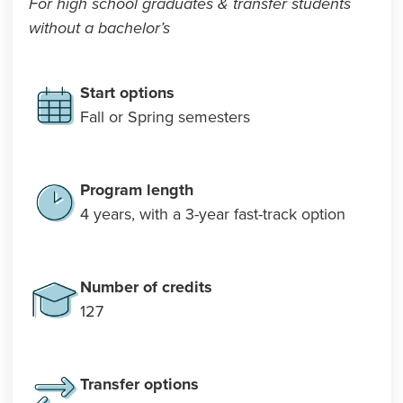
For high school graduates & transfer students
without a bachelor’s
Start options
Fall or Spring semesters
Program length
4 years, with a 3-year fast-track option
Number of credits
127
Transfer options