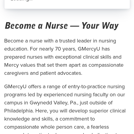
Become a Nurse — Your Way
Become a nurse with a trusted leader in nursing
education. For nearly 70 years, GMercyU has
prepared nurses with exceptional clinical skills and
Mercy values that set them apart as compassionate
caregivers and patient advocates.
GMercyU offers a range of entry-to-practice nursing
programs led by experienced nursing faculty on our
campus in Gwynedd Valley, Pa., just outside of
Philadelphia. Here, you will develop superior clinical
knowledge and skills, a commitment to
compassionate whole person care, a fearless