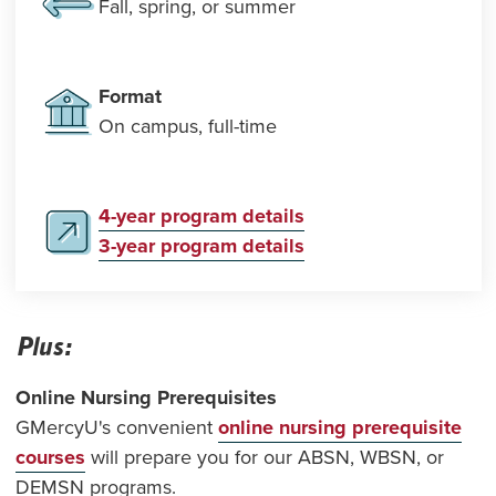
Fall, spring, or summer
Format
On campus, full-time
4-year program details
3-year program details
Plus:
Online Nursing Prerequisites
GMercyU's convenient
online nursing prerequisite
courses
will prepare you for our ABSN, WBSN, or
DEMSN programs.