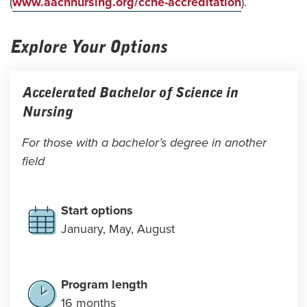
(
www.aacnnursing.org/ccne-accreditation
).
Explore Your Options
Accelerated Bachelor of Science in
Nursing
For those with a bachelor’s degree in another
field
Start options
January, May, August
Program length
16 months