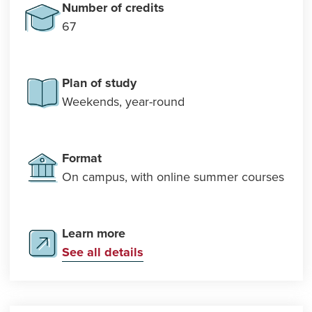
Number of credits
67
Plan of study
Weekends, year-round
Format
On campus, with online summer courses
Learn more
See all details