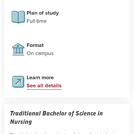
Plan of study
Full-time
Format
On campus
Learn more
See all details
Traditional Bachelor of Science in
Nursing