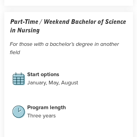
Part-Time / Weekend Bachelor of Science
in Nursing
For those with a bachelor’s degree in another
field
Start options
January, May, August
Program length
Three years