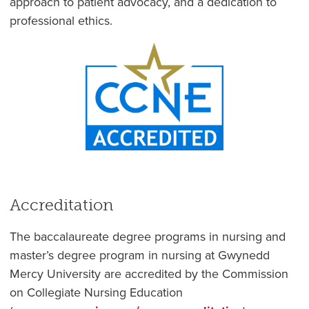
approach to patient advocacy, and a dedication to
professional ethics.
Accreditation
The baccalaureate degree programs in nursing and
master’s degree program in nursing at Gwynedd
Mercy University are
accredited by the Commission
on Collegiate Nursing Education