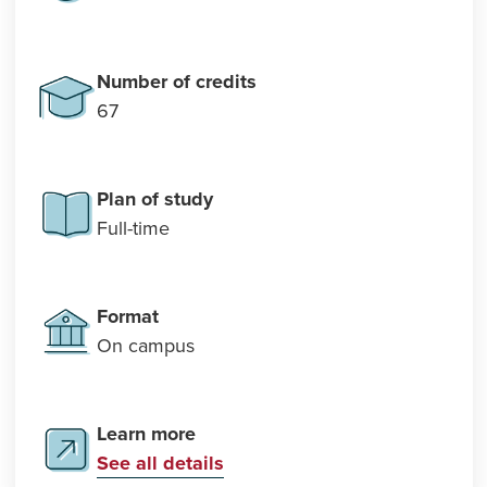
Number of credits
67
Plan of study
Full-time
Format
On campus
Learn more
See all details