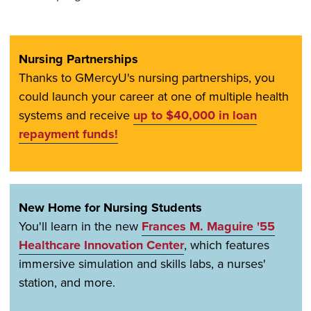
Nursing Partnerships
Thanks to GMercyU's nursing partnerships, you
could launch your career at one of multiple health
systems and receive
up to $40,000 in loan
repayment funds!
New Home for Nursing Students
You'll learn in the new
Frances M. Maguire '55
Healthcare Innovation Center
, which features
immersive simulation and skills labs, a nurses'
station, and more.