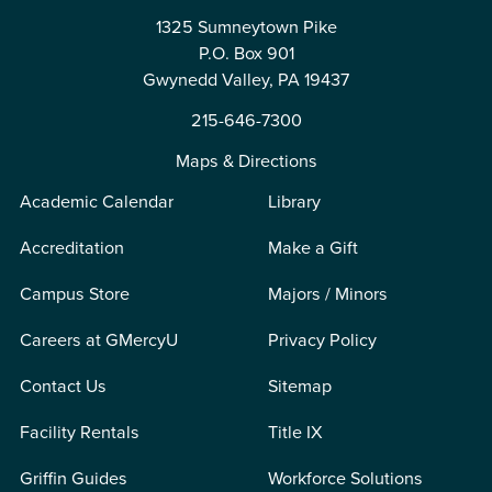
1325 Sumneytown Pike
P.O. Box 901
Gwynedd Valley, PA 19437
215-646-7300
Maps & Directions
Academic Calendar
Library
Accreditation
Make a Gift
Campus Store
Majors / Minors
Careers at GMercyU
Privacy Policy
Contact Us
Sitemap
Facility Rentals
Title IX
Griffin Guides
Workforce Solutions