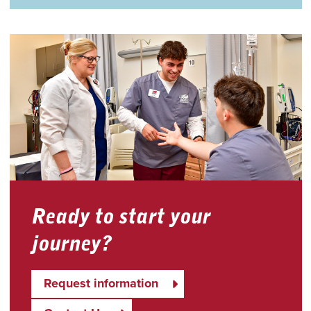
Ready to start your
journey?
Request information