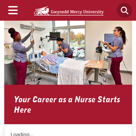
Your Career as a Nurse Starts
Here
Loading...